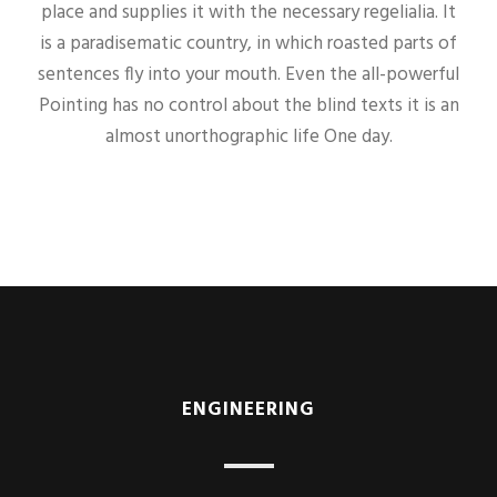
place and supplies it with the necessary regelialia. It
is a paradisematic country, in which roasted parts of
sentences fly into your mouth. Even the all-powerful
Pointing has no control about the blind texts it is an
almost unorthographic life One day.
ENGINEERING