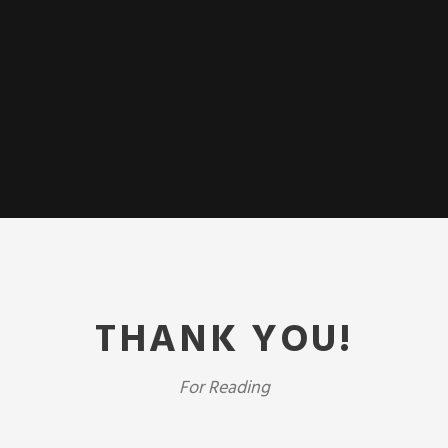
THANK YOU!
For Reading