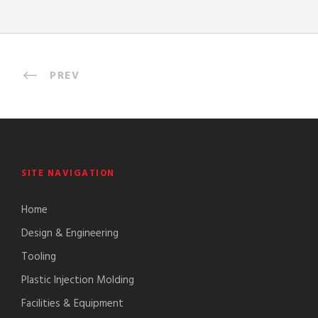
PREV
SITE NAVIGATION
Home
Design & Engineering
Tooling
Plastic Injection Molding
Facilities & Equipment