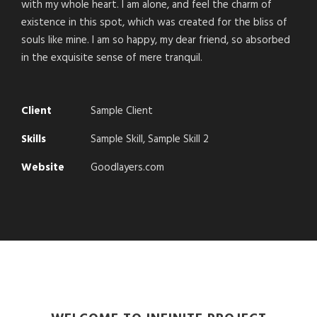
with my whole heart. I am alone, and feel the charm of
existence in this spot, which was created for the bliss of
souls like mine. I am so happy, my dear friend, so absorbed
in the exquisite sense of mere tranquil.
Client
Sample Client
Skills
Sample Skill, Sample Skill 2
Website
Goodlayers.com