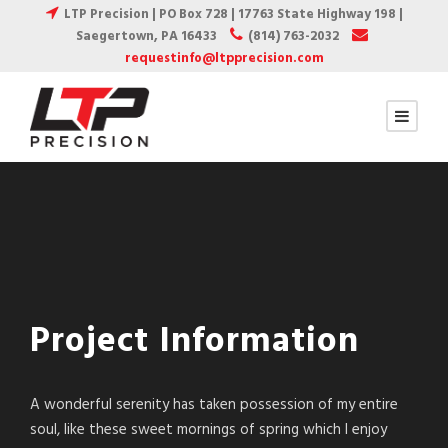
LTP Precision | PO Box 728 | 17763 State Highway 198 |
Saegertown, PA 16433
(814) 763-2032
requestinfo@ltpprecision.com
Project Information
A wonderful serenity has taken possession of my entire
soul, like these sweet mornings of spring which I enjoy