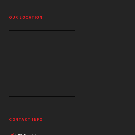
OUR LOCATION
CONTACT INFO