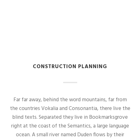
CONSTRUCTION PLANNING
Far far away, behind the word mountains, far from
the countries Vokalia and Consonantia, there live the
blind texts. Separated they live in Bookmarksgrove
right at the coast of the Semantics, a large language
ocean. A small river named Duden flows by their