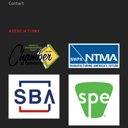
Contact
ASSOCIATIONS