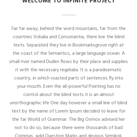
WELCOME TO INFINITE PROJECT
Far far away, behind the word mountains, far from the
countries Vokalia and Consonantia, there live the blind
texts. Separated they live in Bookmarksgrove right at
the coast of the Semantics, a large language ocean. A
small river named Duden flows by their place and supplies
it with the necessary regelialia. It is a paradisematic
country, in which roasted parts of sentences fly into
your mouth. Even the all-powerful Pointing has no
control about the blind texts it is an almost
unorthographic life One day however a small line of blind
text by the name of Lorem Ipsum decided to leave for
the far World of Grammar. The Big Oxmox advised her
not to do so, because there were thousands of bad
Commas, wild Question Marks and devious Semikoli.