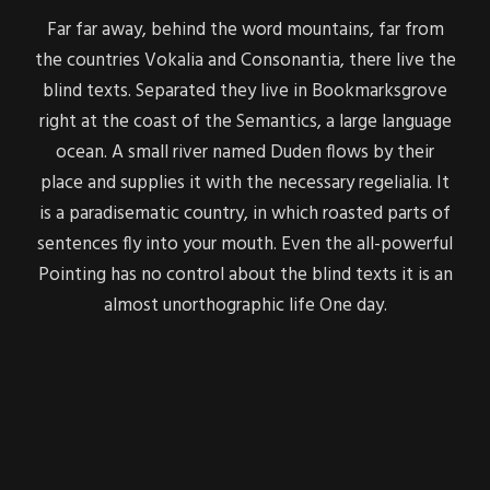
Far far away, behind the word mountains, far from
the countries Vokalia and Consonantia, there live the
blind texts. Separated they live in Bookmarksgrove
right at the coast of the Semantics, a large language
ocean. A small river named Duden flows by their
place and supplies it with the necessary regelialia. It
is a paradisematic country, in which roasted parts of
sentences fly into your mouth. Even the all-powerful
Pointing has no control about the blind texts it is an
almost unorthographic life One day.