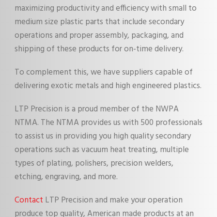
maximizing productivity and efficiency with small to
medium size plastic parts that include secondary
operations and proper assembly, packaging, and
shipping of these products for on-time delivery.
To complement this, we have suppliers capable of
delivering exotic metals and high engineered plastics.
LTP Precision is a proud member of the NWPA
NTMA. The NTMA provides us with 500 professionals
to assist us in providing you high quality secondary
operations such as vacuum heat treating, multiple
types of plating, polishers, precision welders,
etching, engraving, and more.
Contact
LTP Precision and make your operation
produce top quality, American made products at an