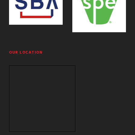
OUR LOCATION