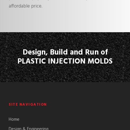
affordable price.
Design, Build and Run of
PLASTIC INJECTION MOLDS
SITE NAVIGATION
Home
Design & Engineering