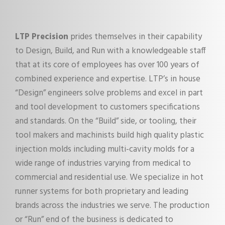
LTP Precision
prides themselves in their capability
to Design, Build, and Run with a knowledgeable staff
that at its core of employees has over 100 years of
combined experience and expertise. LTP’s in house
“Design” engineers solve problems and excel in part
and tool development to customers specifications
and standards. On the “Build” side, or tooling, their
tool makers and machinists build high quality plastic
injection molds including multi-cavity molds for a
wide range of industries varying from medical to
commercial and residential use. We specialize in hot
runner systems for both proprietary and leading
brands across the industries we serve. The production
or “Run” end of the business is dedicated to