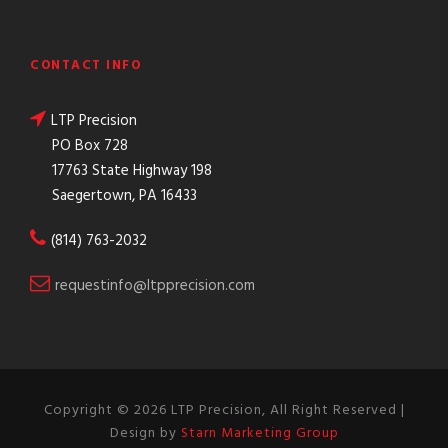
CONTACT INFO
LTP Precision
PO Box 728
17763 State Highway 198
Saegertown, PA 16433
(814) 763-2032
requestinfo@ltpprecision.com
Copyright ©
2026 LTP Precision, All Right Reserved |
Design by
Starn Marketing Group