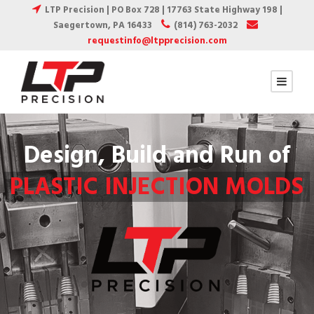
LTP Precision | PO Box 728 | 17763 State Highway 198 |
Saegertown, PA 16433
(814) 763-2032
requestinfo@ltpprecision.com