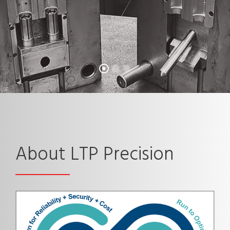
About LTP Precision