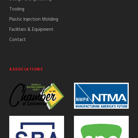
Tooling
Plastic Injection Molding
Facilities & Equipment
Contact
ASSOCIATIONS